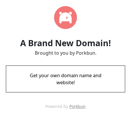
A Brand New Domain!
Brought to you by Porkbun.
Get your own domain name and
website!
Powered by
Porkbun